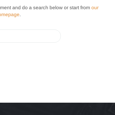
ment and do a search below or start from
our
omepage
.