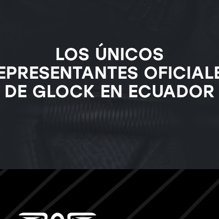
LOS ÚNICOS
EPRESENTANTES OFICIAL
DE GLOCK EN ECUADOR