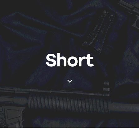
Short