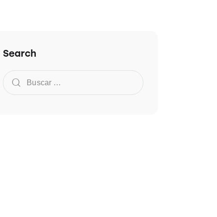
Search