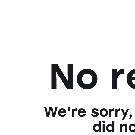
No r
We're sorry,
did n