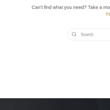
Can't find what you need? Take a mo
h