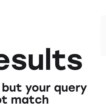
esults
 but your query
ot match