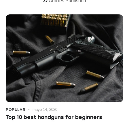
37
Articles Published
POPULAR
mayo 14, 2020
Top 10 best handguns for beginners