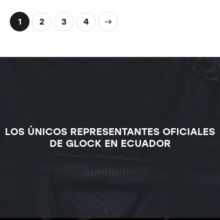
1
2
>
3
4
LOS ÚNICOS REPRESENTANTES OFICIALES
DE GLOCK EN ECUADOR