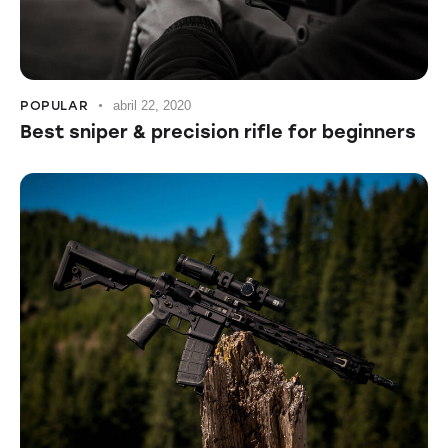
POPULAR
abril 22, 2020
Best sniper & precision rifle for beginners