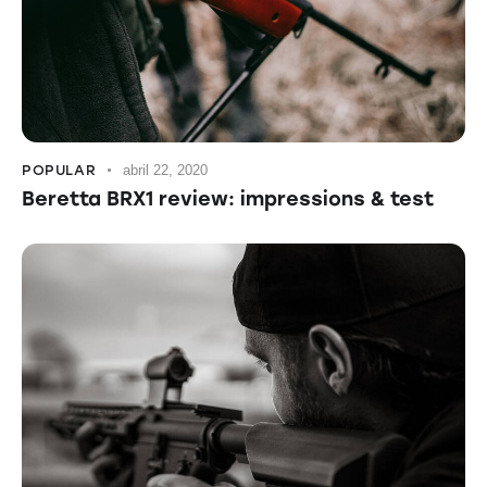
POPULAR
abril 22, 2020
Beretta BRX1 review: impressions & test