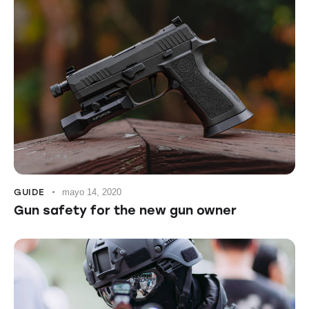
GUIDE
mayo 14, 2020
Gun safety for the new gun owner