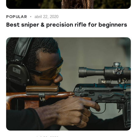
POPULAR
abril 22, 2020
Best sniper & precision rifle for beginners