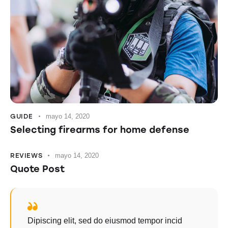
GUIDE
mayo 14, 2020
Selecting firearms for home defense
REVIEWS
mayo 14, 2020
Quote Post
Dipiscing elit, sed do eiusmod tempor incid