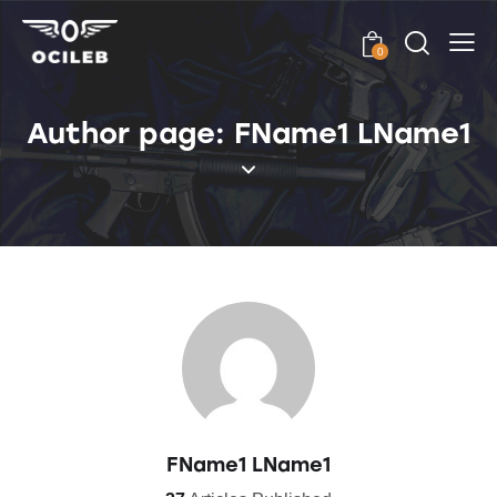
0
Author page: FName1 LName1
FName1 LName1