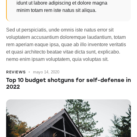
idunt ut labore adipiscing et dolore magna
minim totam rem iste natus sit aliqua.
Sed ut perspiciatis, unde omnis iste natus error sit
voluptatem accusantium doloremque laudantium, totam
rem aperiam eaque ipsa, quae ab illo inventore veritatis
et quasi architecto beatae vitae dicta sunt, explicabo.
nemo enim ipsam voluptatem, quia voluptas sit.
REVIEWS
mayo 14, 2020
Top 10 budget shotguns for self-defense in
2022