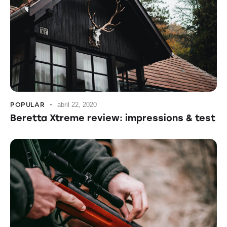
POPULAR
abril 22, 2020
Beretta Xtreme review: impressions & test