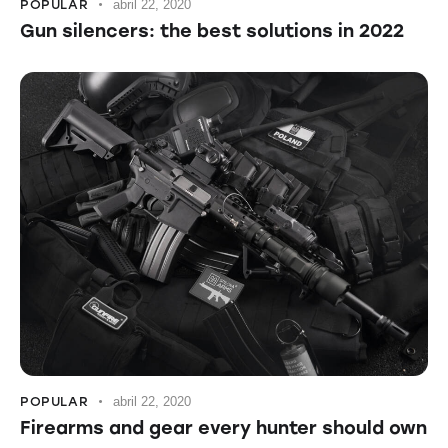
POPULAR
abril 22, 2020
Gun silencers: the best solutions in 2022
POPULAR
abril 22, 2020
Firearms and gear every hunter should own