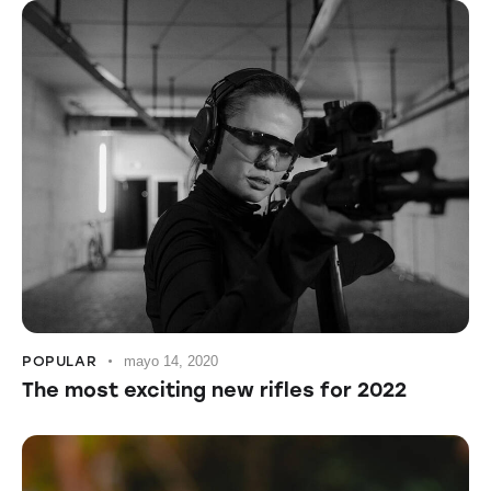
POPULAR
mayo 14, 2020
The most exciting new rifles for 2022