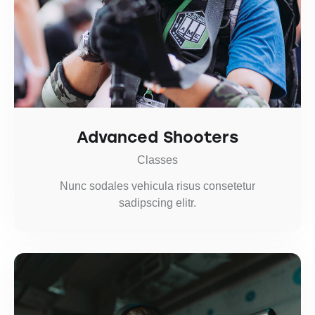
Advanced Shooters
Classes
Nunc sodales vehicula risus consetetur
sadipscing elitr.