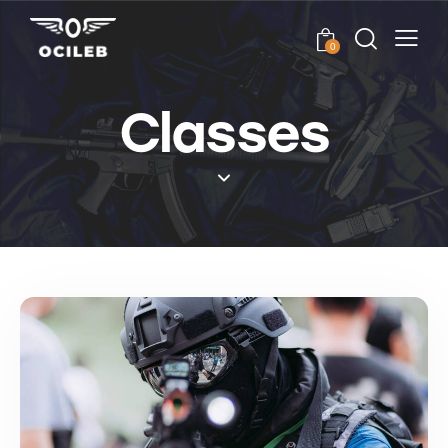
0
Classes