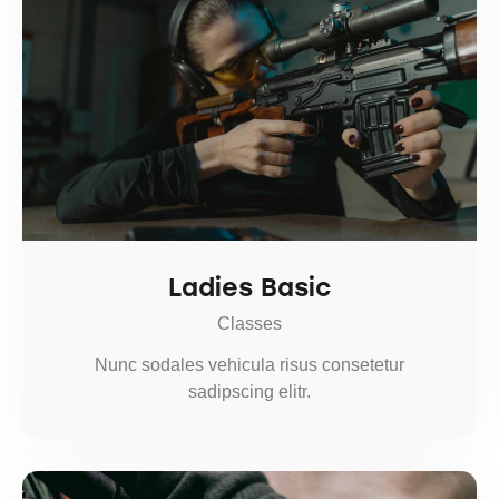
Ladies Basic
Classes
Nunc sodales vehicula risus consetetur
sadipscing elitr.