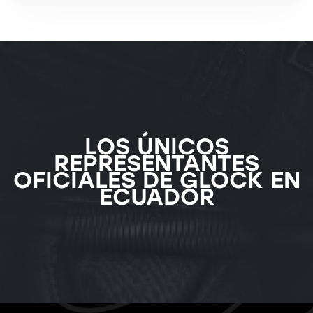
LOS ÚNICOS
REPRESENTANTES
OFICIALES DE GLOCK EN
ECUADOR