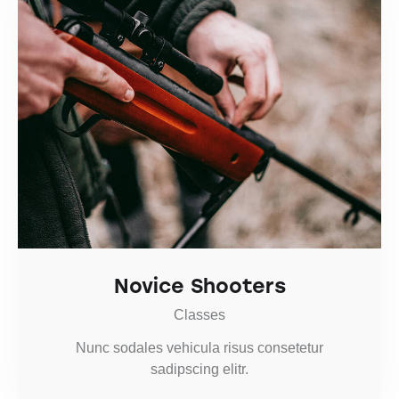
Novice Shooters
Classes
Nunc sodales vehicula risus consetetur
sadipscing elitr.