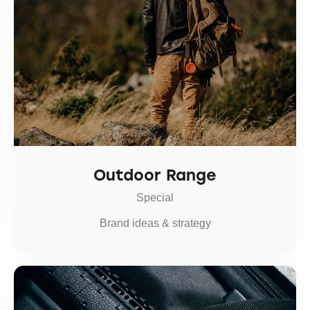
Outdoor Range
Special
Brand ideas & strategy