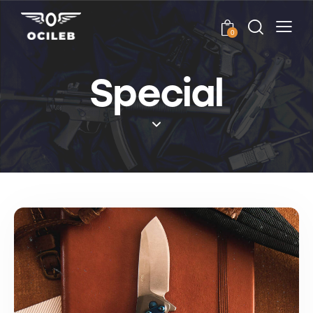
0
Special