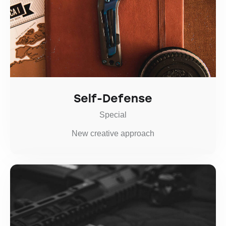
Self-Defense
Special
New creative approach