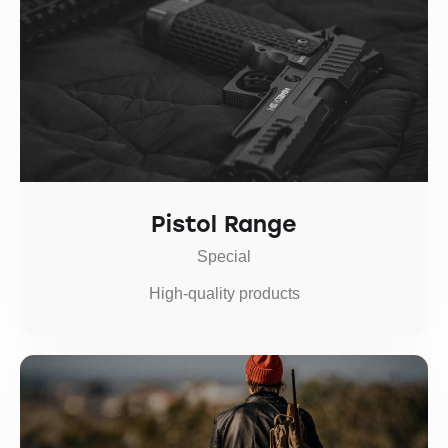
Pistol Range
Special
High-quality products