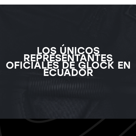
LOS ÚNICOS
REPRESENTANTES
OFICIALES DE GLOCK EN
ECUADOR