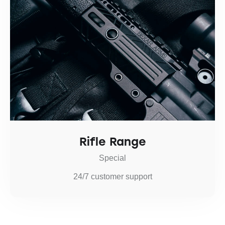
Rifle Range
Special
24/7 customer support